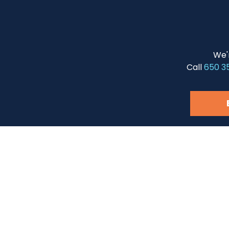
We'
Call
650 3
Questions?
Naviga