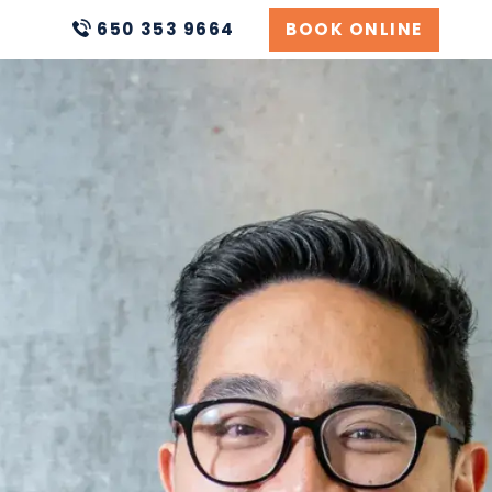
650 353 9664
BOOK ONLINE