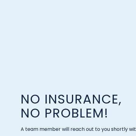
NO INSURANCE,
NO PROBLEM!
A team member will reach out to you shortly wi