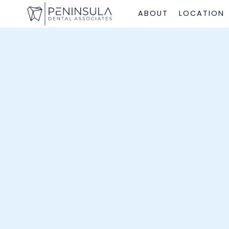
ABOUT
LOCATION