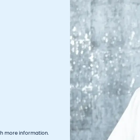
th more information.