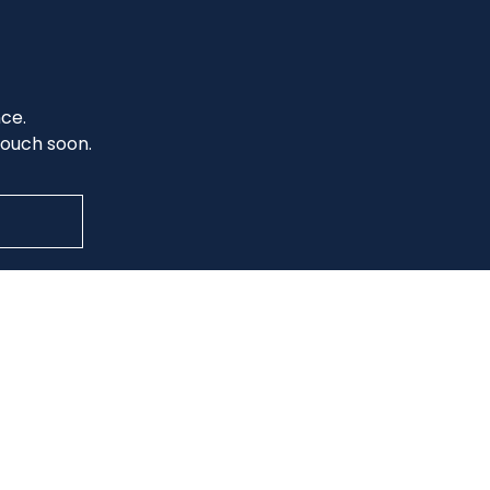
nce.
 touch soon.
Office Hours