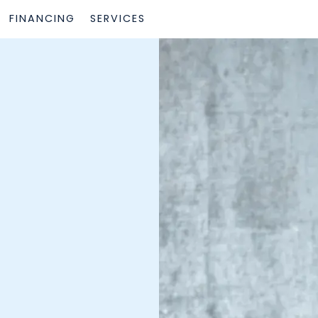
FINANCING
SERVICES