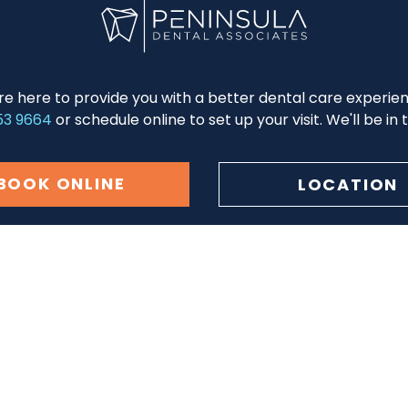
re here to provide you with a better dental care experie
53 9664
or schedule online to set up your visit. We'll be in
BOOK ONLINE
LOCATION
tion
Patient Center