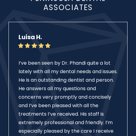
ASSOCIATES
Luisa H.
I’ve been seen by Dr. Phandi quite a lot
lately with all my dental needs and issues.
He is an outstanding dentist and person.
He answers all my questions and
concerns very promptly and concisely
and I’ve been pleased with all the
treatments I’ve received. His staff is
extremely professional and friendly. I’m
especially pleased by the care I receive