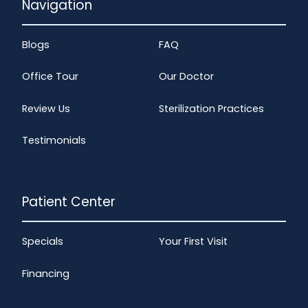
Navigation
Blogs
FAQ
Office Tour
Our Doctor
Review Us
Sterilization Practices
Testimonials
Patient Center
Specials
Your First Visit
Financing