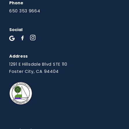
Phone
650 353 9664
Social
Address
1291 E Hillsdale Blvd STE 110
Foster City, CA 94404