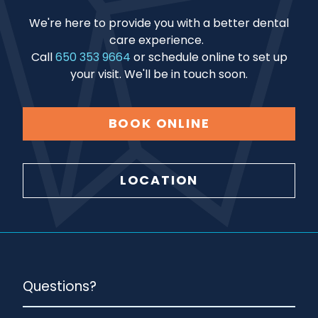
We're here to provide you with a better dental
care experience.
Call
650 353 9664
or schedule online to set up
your visit. We'll be in touch soon.
BOOK ONLINE
LOCATION
Questions?