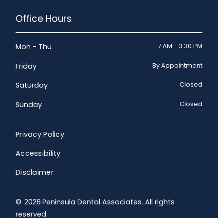
Office Hours
7 AM - 3:30 PM
Mon - Thu
By Appointment
Friday
Closed
Saturday
Closed
Sunday
Privacy Policy
Accessibility
Disclaimer
©
2026
Peninsula Dental Associates. All rights
reserved.