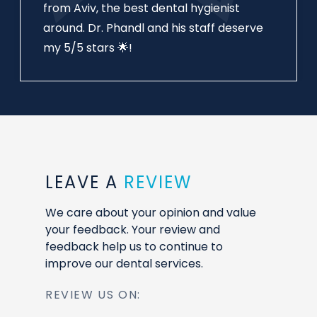
from Aviv, the best dental hygienist
around. Dr. Phandl and his staff deserve
my 5/5 stars 🌟!
LEAVE A
REVIEW
We care about your opinion and value
your feedback. Your review and
feedback help us to continue to
improve our dental services.
REVIEW US ON: