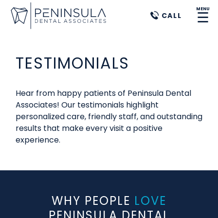
MENU
☰
CALL
TESTIMONIALS
Hear from happy patients of Peninsula Dental
Associates! Our testimonials highlight
personalized care, friendly staff, and outstanding
results that make every visit a positive
experience.
WHY PEOPLE
LOVE
PENINSULA DENTAL