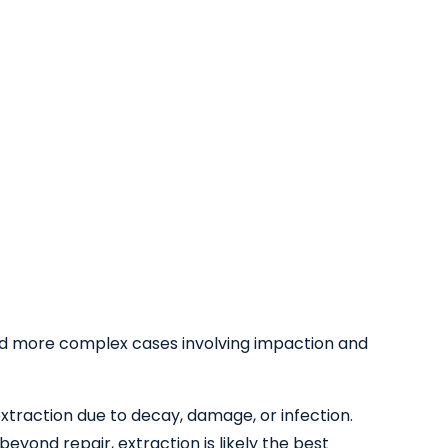
d more complex cases involving impaction and
xtraction due to decay, damage, or infection.
yond repair, extraction is likely the best