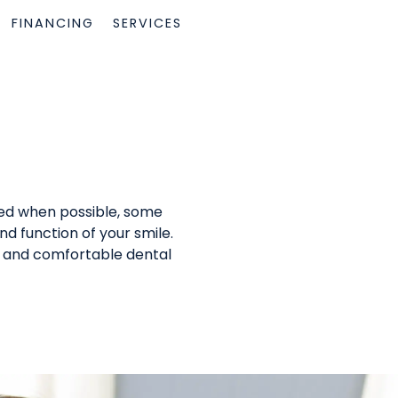
FINANCING
SERVICES
rred when possible, some
nd function of your smile.
fe and comfortable dental