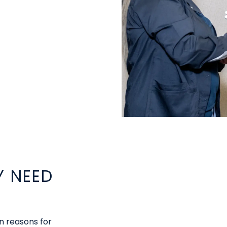
 NEED
 reasons for