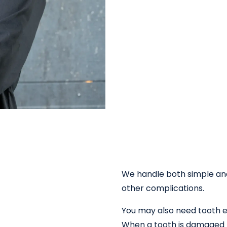
We handle both simple an
other complications.
You may also need tooth e
When a tooth is damaged be