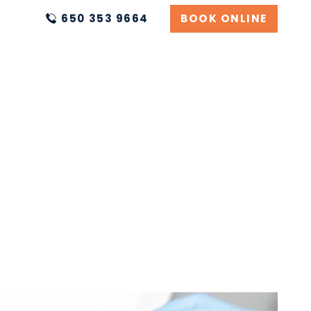
650 353 9664
BOOK ONLINE