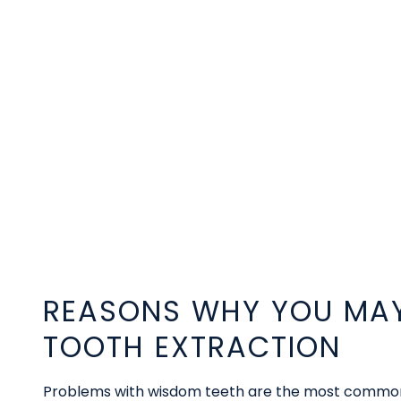
REASONS WHY YOU MAY
TOOTH EXTRACTION
Problems with wisdom teeth are the most common