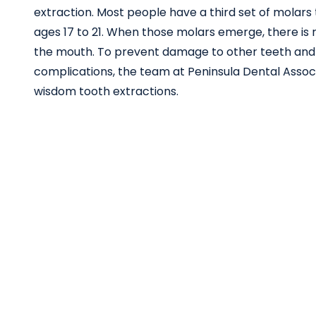
extraction. Most people have a third set of molar
ages 17 to 21. When those molars emerge, there is 
the mouth. To prevent damage to other teeth and
complications, the team at Peninsula Dental Associ
wisdom tooth extractions.