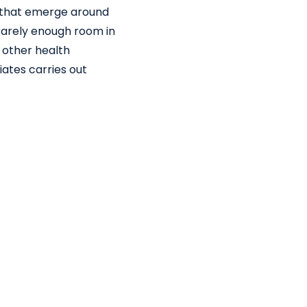
s that emerge around
rarely enough room in
 other health
ates carries out