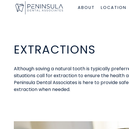
ABOUT
LOCATION
EXTRACTIONS
Although saving a natural tooth is typically prefe
situations call for extraction to ensure the health a
Peninsula Dental Associates is here to provide sa
extraction when needed.